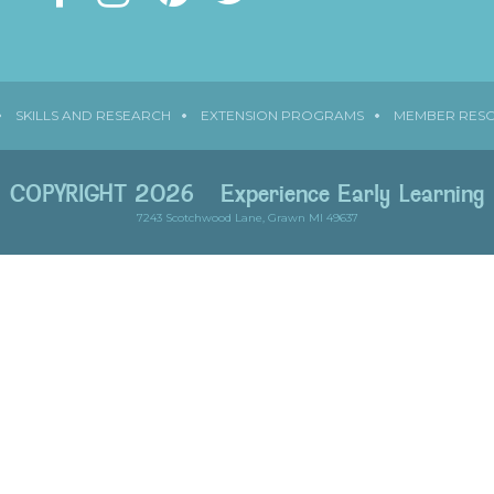
SKILLS AND RESEARCH
EXTENSION PROGRAMS
MEMBER RES
COPYRIGHT 2026
Experience Early Learning
7243 Scotchwood Lane, Grawn MI 49637