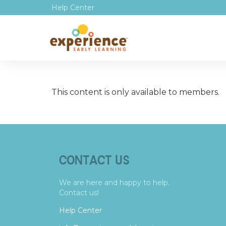
Help Center
This content is only available to members.
CONTACT US
We are here and happy to help.
Contact us!
Help Center