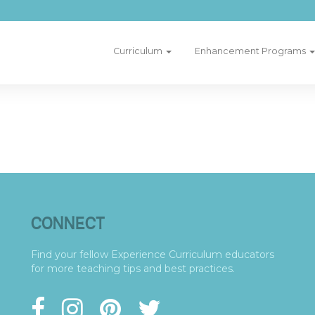
Curriculum
Enhancement Programs
CONNECT
Find your fellow Experience Curriculum educators
for more teaching tips and best practices.