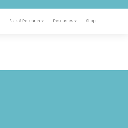
Skills & Research
Resources
Shop