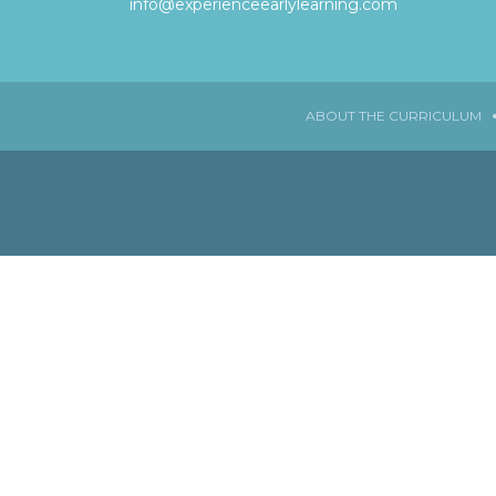
info@experienceearlylearning.com
ABOUT THE CURRICULUM