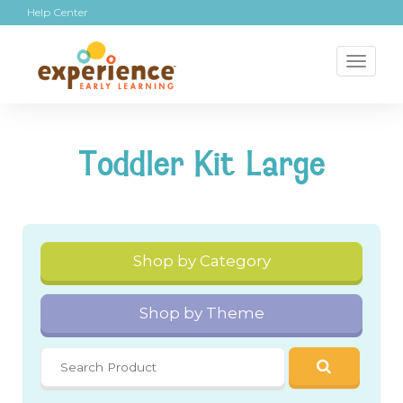
Help Center
Toggl
naviga
Toddler Kit Large
Shop by Category
Shop by Theme