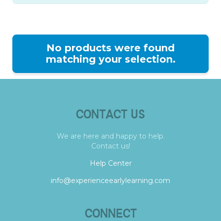
No products were found
matching your selection.
CONTACT US
We are here and happy to help.
Contact us!
Help Center
info@experienceearlylearning.com
CONNECT