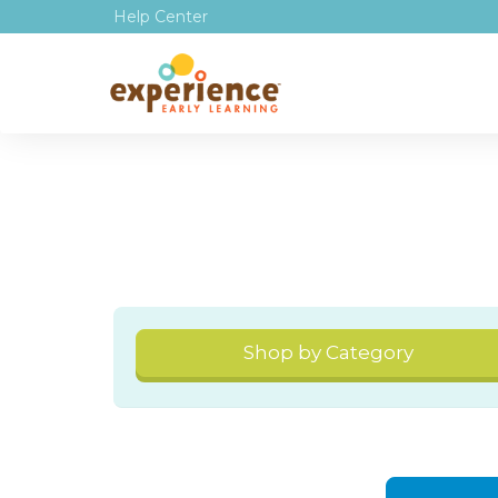
Help Center
Shop by Category