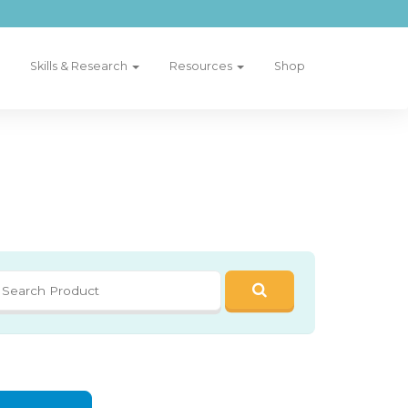
Skills & Research
Resources
Shop