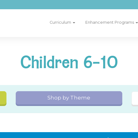
Curriculum
Enhancement Programs
Children 6-10
Shop by Theme