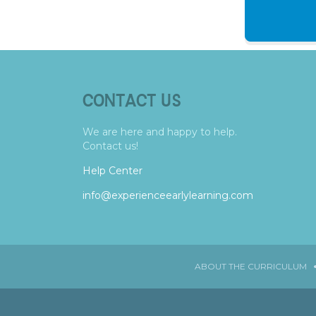
CONTACT US
We are here and happy to help.
Contact us!
Help Center
info@experienceearlylearning.com
ABOUT THE CURRICULUM