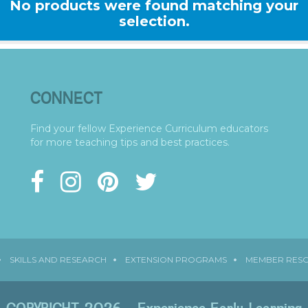
No products were found matching your
selection.
CONNECT
Find your fellow Experience Curriculum educators
for more teaching tips and best practices.
SKILLS AND RESEARCH
EXTENSION PROGRAMS
MEMBER RES